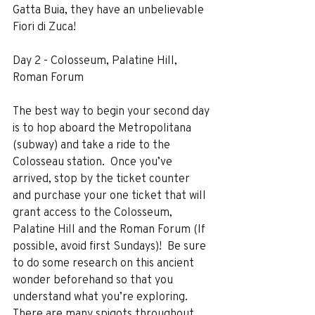
Gatta Buia, they have an unbelievable 
Fiori di Zuca!
Day 2 - Colosseum, Palatine Hill, 
Roman Forum
The best way to begin your second day 
is to hop aboard the Metropolitana 
(subway) and take a ride to the 
Colosseau station.  Once you’ve 
arrived, stop by the ticket counter 
and purchase your one ticket that will 
grant access to the Colosseum, 
Palatine Hill and the Roman Forum (If 
possible, avoid first Sundays)!  Be sure 
to do some research on this ancient 
wonder beforehand so that you 
understand what you’re exploring.  
There are many spigots throughout 