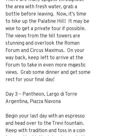
the area with fresh water, grab a 
bottle before leaving.  Now, it’s time 
to hike up the Palatine Hill!  It may be 
wise to get a private tour if possible.  
The views from the hill towers are 
stunning and overlook the Roman 
Forum and Circus Maximus.  On your 
way back, keep left to arrive at the 
Forum to take in even more majestic 
views.  Grab some dinner and get some 
rest for your final day!
Day 3 – Pantheon, Largo di Torre 
Argentina, Piazza Navona
Begin your last day with an espresso 
and head over to the Trevi fountain.  
Keep with tradition and toss in a coin 