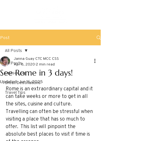
Post
All Posts
Janna Guay CTC MCC CSS
All Posts
Apr 8, 2020
2 min read
See Rome in 3 days!
Cruise Log
Updated:
Jun 16, 2025
Great Destinations
Rome is an extraordinary capital and it 
Travel Tips
can take weeks or more to get in all 
the sites, cuisine and culture.  
Travelling can often be stressful when 
visiting a place that has so much to 
offer.  This list will pinpoint the 
absolute best places to visit if time is 