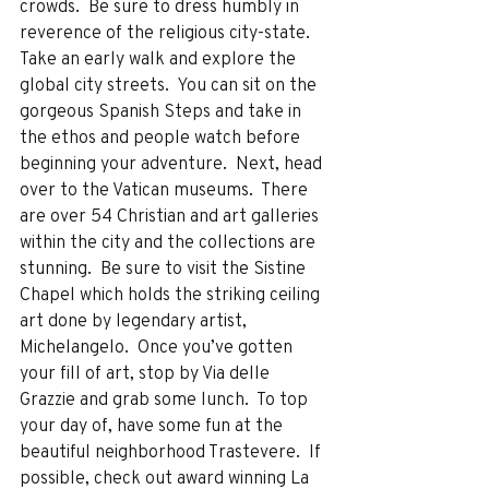
crowds.  Be sure to dress humbly in 
reverence of the religious city-state.  
Take an early walk and explore the 
global city streets.  You can sit on the 
gorgeous Spanish Steps and take in 
the ethos and people watch before 
beginning your adventure.  Next, head 
over to the Vatican museums.  There 
are over 54 Christian and art galleries 
within the city and the collections are 
stunning.  Be sure to visit the Sistine 
Chapel which holds the striking ceiling 
art done by legendary artist, 
Michelangelo.  Once you’ve gotten 
your fill of art, stop by Via delle 
Grazzie and grab some lunch.  To top 
your day of, have some fun at the 
beautiful neighborhood Trastevere.  If 
possible, check out award winning La 