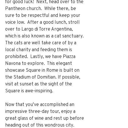
for good luck!  Next, head over to the 
Pantheon church.  While there, be 
sure to be respectful and keep your 
voice low.  After a good lunch, stroll 
over to Largo di Torre Argentina, 
which is also known as a cat sanctuary.  
The cats are well take care of by a 
local charity and feeding them is 
prohibited.  Lastly, we have Piazza 
Navona to explore.  This elegant 
showcase Square in Rome is built on 
the Stadium of Domitian. If possible, 
visit at sunset as the sight of the 
Square is awe-inspiring.  
Now that you’ve accomplished an 
impressive three-day tour, enjoy a 
great glass of wine and rest up before 
heading out of this wondrous city.