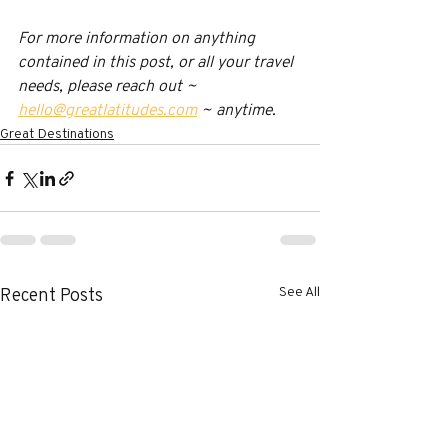
For more information on anything 
contained in this post, or all your travel 
needs, please reach out ~ 
hello@greatlatitudes.com
 ~ anytime.
Great Destinations
See All
Recent Posts