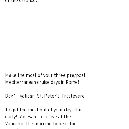
of the essence.
Make the most of your three pre/post 
Mediterranean cruise days in Rome!
Day 1 - Vatican, St. Peter’s, Trastevere
To get the most out of your day, start 
early!  You want to arrive at the 
Vatican in the morning to beat the 