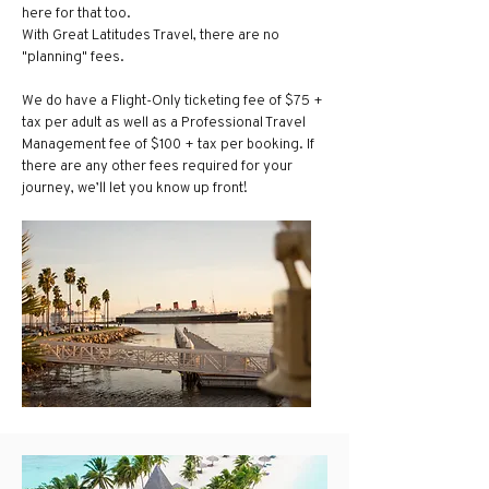
here for that too.
With Great Latitudes Travel, there are no
"planning" fees.
We do have a Flight-Only ticketing fee of $75 +
tax per adult as well as a Professional Travel
Management fee of $100 + tax per booking. If
there are any other fees required for your
journey, we’ll let you know up front!