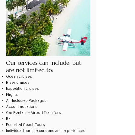
Our services can include, but
are not limited to:
Ocean cruises
River cruises
Expedition cruises
Flights
All-Inclusive Packages
Accommodations
Car Rentals ~ Airport Transfers
Rail
Escorted Coach Tours
Individual tours, excursions and experiences