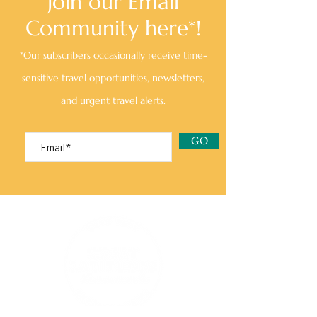
Join our Email
Community here*!
*Our subscribers occasionally receive time-
sensitive travel opportunities, newsletters,
and urgent travel alerts.
GO