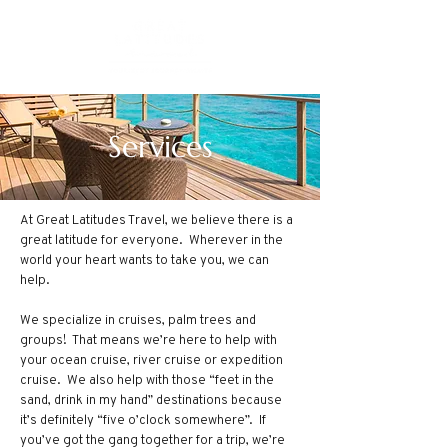
Services
At Great Latitudes Travel, we believe there is a
great latitude for everyone. Wherever in the
world your heart wants to take you, we can
help.
We specialize in cruises, palm trees and
groups! That means we’re here to help with
your ocean cruise, river cruise or expedition
cruise. We also help with those “feet in the
sand, drink in my hand” destinations because
it’s definitely “five o’clock somewhere”. If
you’ve got the gang together for a trip, we’re