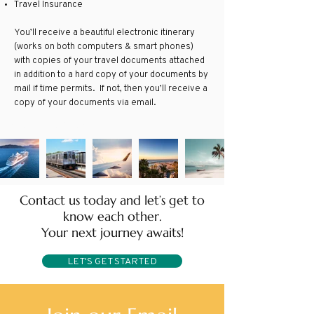
Travel Insurance
You’ll receive a beautiful electronic itinerary
(works on both computers & smart phones)
with copies of your travel documents attached
in addition to a hard copy of your documents by
mail if time permits. If not, then you’ll receive a
copy of your documents via email.
Group Travel Agent
Contact us today and let’s get to
know each other.
Your next journey awaits!
LET'S GET STARTED