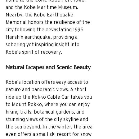
and the Kobe Maritime Museum. 
Nearby, the Kobe Earthquake 
Memorial honors the resilience of the 
city following the devastating 1995 
Hanshin earthquake, providing a 
sobering yet inspiring insight into 
Kobe’s spirit of recovery.
Natural Escapes and Scenic Beauty
Kobe’s location offers easy access to 
nature and panoramic views. A short 
ride up the Rokko Cable Car takes you 
to Mount Rokko, where you can enjoy 
hiking trails, botanical gardens, and 
stunning views of the city skyline and 
the sea beyond. In the winter, the area 
even offers a small ski resort for snow 