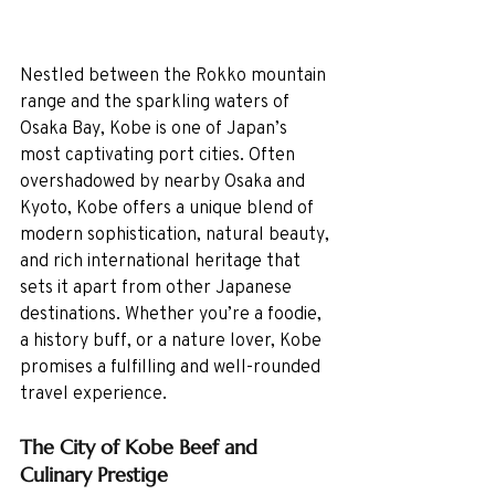
Nestled between the Rokko mountain 
range and the sparkling waters of 
Osaka Bay, Kobe is one of Japan’s 
most captivating port cities. Often 
overshadowed by nearby Osaka and 
Kyoto, Kobe offers a unique blend of 
modern sophistication, natural beauty, 
and rich international heritage that 
sets it apart from other Japanese 
destinations. Whether you’re a foodie, 
a history buff, or a nature lover, Kobe 
promises a fulfilling and well-rounded 
travel experience.
The City of Kobe Beef and 
Culinary Prestige