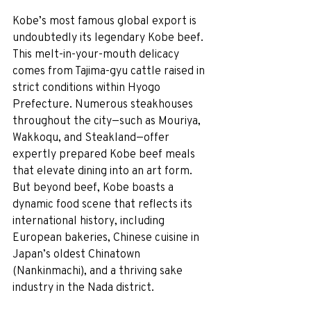
Kobe’s most famous global export is 
undoubtedly its legendary Kobe beef. 
This melt-in-your-mouth delicacy 
comes from Tajima-gyu cattle raised in 
strict conditions within Hyogo 
Prefecture. Numerous steakhouses 
throughout the city—such as Mouriya, 
Wakkoqu, and Steakland—offer 
expertly prepared Kobe beef meals 
that elevate dining into an art form. 
But beyond beef, Kobe boasts a 
dynamic food scene that reflects its 
international history, including 
European bakeries, Chinese cuisine in 
Japan’s oldest Chinatown 
(Nankinmachi), and a thriving sake 
industry in the Nada district.