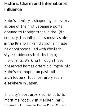
Historic Charm and International 
Influence
Kobe’s identity is shaped by its history 
as one of the first Japanese ports 
opened to foreign trade in the 19th 
century. This influence is most visible 
in the Kitano Ijinkan district, a hillside 
neighborhood filled with Western-
style residences built by foreign 
merchants. Walking through these 
preserved homes offers a glimpse into 
Kobe’s cosmopolitan past, with 
architectural touches rarely seen 
elsewhere in Japan.
The city’s port area also reflects its 
maritime roots. Visit Meriken Park, 
home to the iconic Kobe Port Tower 