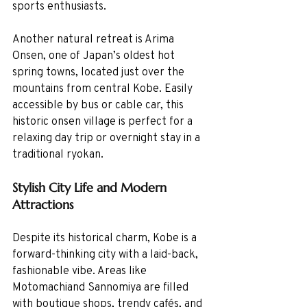
sports enthusiasts.
Another natural retreat is Arima 
Onsen, one of Japan’s oldest hot 
spring towns, located just over the 
mountains from central Kobe. Easily 
accessible by bus or cable car, this 
historic onsen village is perfect for a 
relaxing day trip or overnight stay in a 
traditional ryokan.
Stylish City Life and Modern 
Attractions
Despite its historical charm, Kobe is a 
forward-thinking city with a laid-back, 
fashionable vibe. Areas like 
Motomachiand Sannomiya are filled 
with boutique shops, trendy cafés, and 