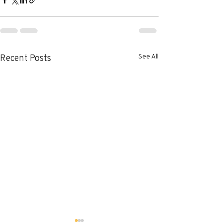
See All
Recent Posts