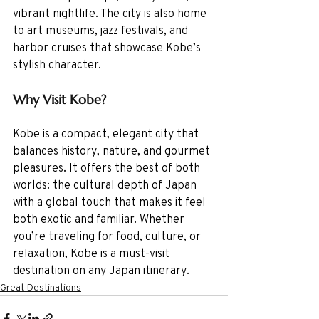
vibrant nightlife. The city is also home 
to art museums, jazz festivals, and 
harbor cruises that showcase Kobe’s 
stylish character.
Why Visit Kobe?
Kobe is a compact, elegant city that 
balances history, nature, and gourmet 
pleasures. It offers the best of both 
worlds: the cultural depth of Japan 
with a global touch that makes it feel 
both exotic and familiar. Whether 
you’re traveling for food, culture, or 
relaxation, Kobe is a must-visit 
destination on any Japan itinerary.
Great Destinations