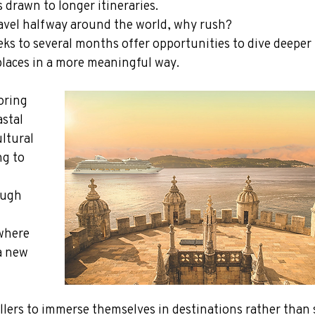
 drawn to longer itineraries.
 travel halfway around the world, why rush?
s to several months offer opportunities to dive deeper 
places in a more meaningful way.
oring 
stal 
ultural 
g to 
ough 
where 
a new 
ellers to immerse themselves in destinations rather than 