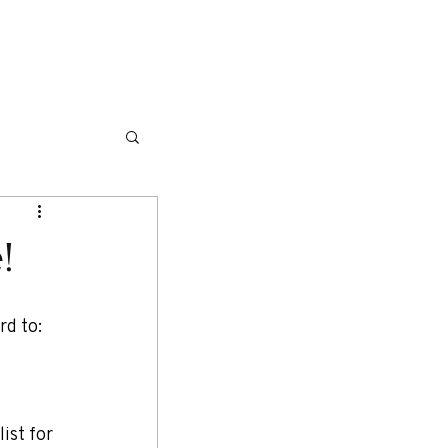
NG ITINERARIES
TRAVEL TIPS
More
!
d to: 
ist for 