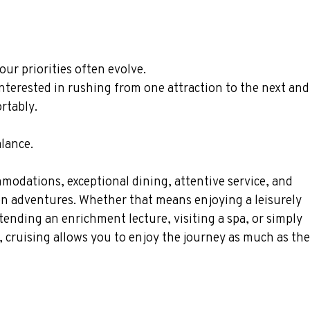
our priorities often evolve.
 interested in rushing from one attraction to the next an
rtably.
alance.
modations, exceptional dining, attentive service, and 
en adventures. Whether that means enjoying a leisurely 
tending an enrichment lecture, visiting a spa, or simply 
, cruising allows you to enjoy the journey as much as the