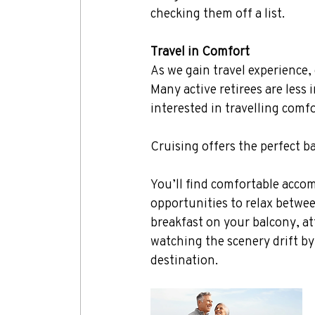
checking them off a list.
Travel in Comfort
As we gain travel experience, 
Many active retirees are less
interested in travelling comfo
Cruising offers the perfect b
You’ll find comfortable accom
opportunities to relax betwe
breakfast on your balcony, at
watching the scenery drift by
destination.