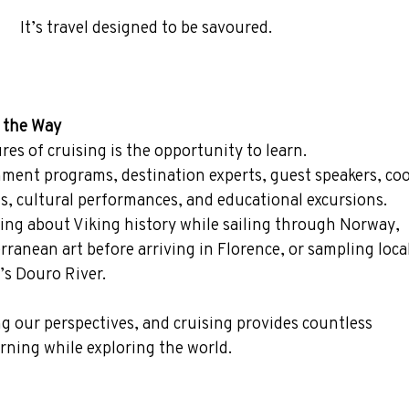
It’s travel designed to be savoured.
g the Way
es of cruising is the opportunity to learn.
hment programs, destination experts, guest speakers, co
s, cultural performances, and educational excursions.
ing about Viking history while sailing through Norway, 
rranean art before arriving in Florence, or sampling loca
’s Douro River.
g our perspectives, and cruising provides countless 
rning while exploring the world.