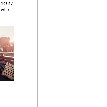
riosity 
s who 
 