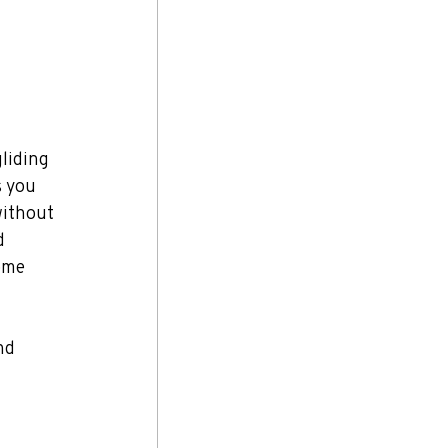
liding 
s you 
without 
d 
ome 
nd 