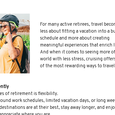
For many active retirees, travel beco
less about fitting a vacation into a b
schedule and more about creating 
meaningful experiences that enrich li
And when it comes to seeing more of
world with less stress, cruising offer
of the most rewarding ways to travel
ently
 of retirement is flexibility.
round work schedules, limited vacation days, or long wee
estinations are at their best, stay away longer, and enjo
 appreciate where you are.