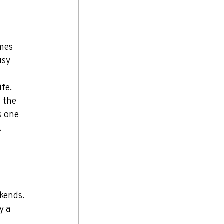
mes 
usy 
fe. 
 the 
s one 
.
kends. 
y a 