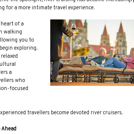
g for a more intimate travel experience.
heart of a 
n walking 
allowing you to 
begin exploring.
relaxed 
ltural 
ers a 
vellers who 
tion-focused 
experienced travellers become devoted river cruisers.
e Ahead