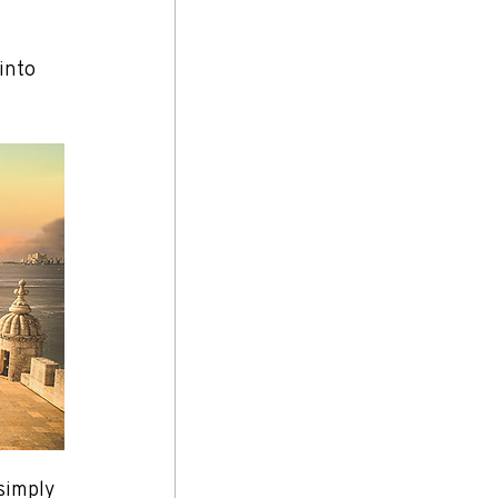
into 
simply 