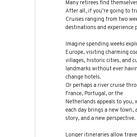
Many retirees find themselves
After all, if you’re going to
Cruises ranging from two week
destinations and experience 
Imagine spending weeks expl
Europe, visiting charming coa
villages, historic cities, and c
landmarks without ever havin
change hotels.
Or perhaps a river cruise thr
France, Portugal, or the 
Netherlands appeals to you, 
each day brings a new town, 
story, and a new perspective.
Longer itineraries allow trav