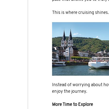
This is where cruising shines.
Instead of worrying about how
enjoy the journey.
More Time to Explore