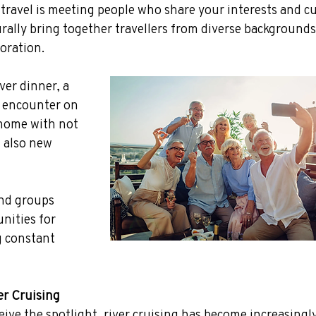
 travel is meeting people who share your interests and cu
rally bring together travellers from diverse background
loration.
ver dinner, a 
e encounter on 
 home with not 
 also new 
and groups 
nities for 
 constant 
er Cruising
eive the spotlight, river cruising has become increasingly