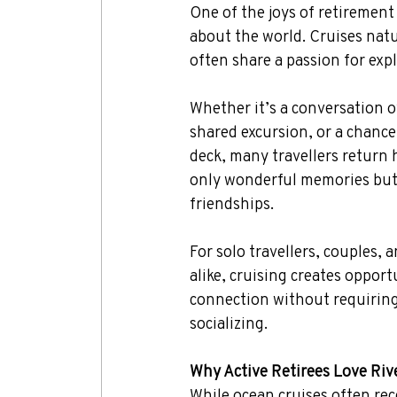
One of the joys of retirement
about the world. Cruises natu
often share a passion for exp
Whether it’s a conversation o
shared excursion, or a chanc
deck, many travellers return
only wonderful memories but
friendships.
For solo travellers, couples, 
alike, cruising creates opportu
connection without requiring
socializing.
Why Active Retirees Love Riv
While ocean cruises often rec