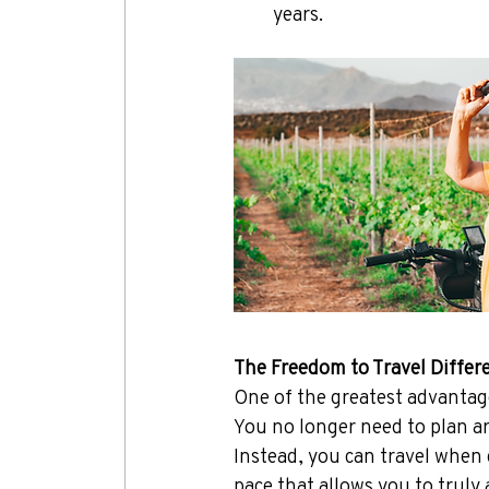
years.
The Freedom to Travel Differ
One of the greatest advantages
You no longer need to plan a
Instead, you can travel when d
pace that allows you to truly