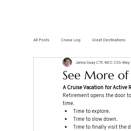
ABOUT
DREAMW
All Posts
Cruise Log
Great Destinations
Janna Guay CTC MCC CSS
May 
See More of
A Cruise Vacation for Active 
Retirement opens the door to
time.
Time to explore.
Time to slow down.
Time to finally visit the