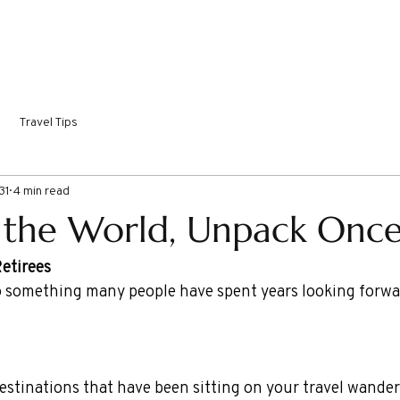
ORTHY DESTINATIONS
COME SAIL WITH ME!
INSPIRI
Travel Tips
31
4 min read
 the World, Unpack Once
Retirees
 something many people have spent years looking forwar
 destinations that have been sitting on your travel wanderl