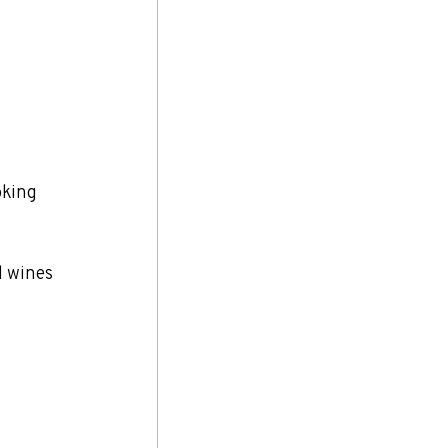
oking 
l wines 