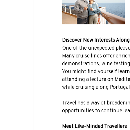
Discover New Interests Alon
One of the unexpected pleasur
Many cruise lines offer enric
demonstrations, wine tasting
You might find yourself learn
attending a lecture on Medite
while cruising along Portugal
Travel has a way of broadenin
opportunities to continue lea
Meet Like-Minded Travellers