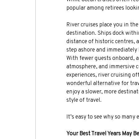
popular among retirees lookin
River cruises place you in the 
destination. Ships dock withi
distance of historic centres, 
step ashore and immediately 
With fewer guests onboard, a 
atmosphere, and immersive cu
experiences, river cruising off
wonderful alternative for tra
enjoy a slower, more destina
style of travel.
It’s easy to see why so many 
Your Best Travel Years May B