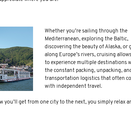
Whether you’re sailing through the 
Mediterranean, exploring the Baltic, 
discovering the beauty of Alaska, or g
along Europe’s rivers, cruising allow
to experience multiple destinations 
the constant packing, unpacking, an
transportation logistics that often c
with independent travel. 
 you’ll get from one city to the next, you simply relax a