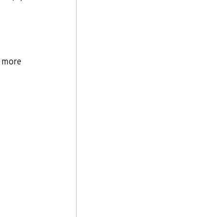
d more 
 