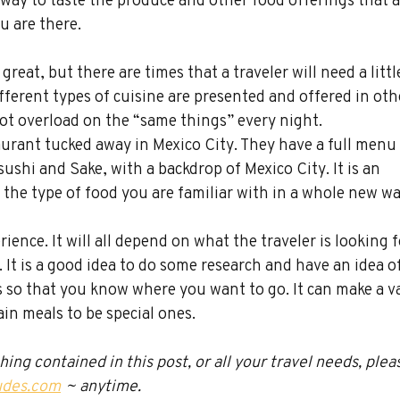
u are there.
 great, but there are times that a traveler will need a littl
different types of cuisine are presented and offered in oth
 not overload on the “same things” every night.
aurant tucked away in Mexico City. They have a full menu 
ushi and Sake, with a backdrop of Mexico City. It is an 
 the type of food you are familiar with in a whole new wa
ience. It will all depend on what the traveler is looking f
. It is a good idea to do some research and have an idea of
s so that you know where you want to go. It can make a v
in meals to be special ones.
ng contained in this post, or all your travel needs, plea
udes.com
 ~ anytime.