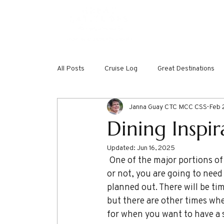
ABOUT
DREAMW
All Posts
Cruise Log
Great Destinations
Janna Guay CTC MCC CSS
Feb 
Dining Inspi
Updated:
Jun 16, 2025
 One of the major portions of vacation planning and budget dedication is for food. Vacation 
or not, you are going to need 
planned out. There will be ti
but there are other times when
for when you want to have a s