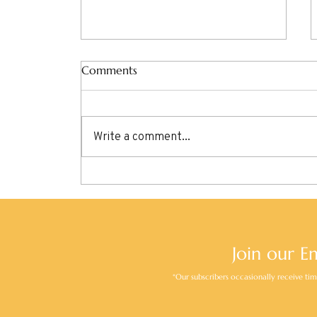
Comments
Write a comment...
Discover Basel: A Perfect Day
in Switzerland’s Cultural Hub
Join our E
*Our subscribers occasionally receive time