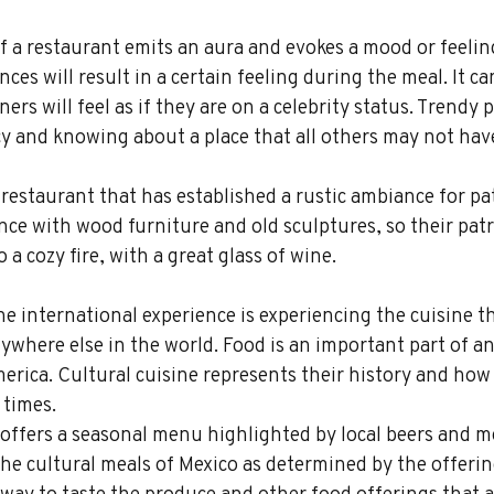
 a restaurant emits an aura and evokes a mood or feeling
ces will result in a certain feeling during the meal. It ca
ers will feel as if they are on a celebrity status. Trendy p
cy and knowing about a place that all others may not hav
 restaurant that has established a rustic ambiance for pa
ce with wood furniture and old sculptures, so their pat
 a cozy fire, with a great glass of wine.
he international experience is experiencing the cuisine t
nywhere else in the world. Food is an important part of an
merica. Cultural cuisine represents their history and how
 times.
offers a seasonal menu highlighted by local beers and me
 the cultural meals of Mexico as determined by the offerin
t way to taste the produce and other food offerings that a