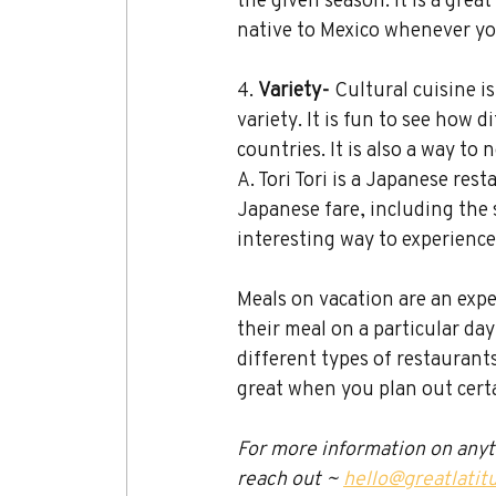
native to Mexico whenever yo
4. 
Variety- 
Cultural cuisine is
variety. It is fun to see how 
countries. It is also a way to
A. Tori Tori
is a Japanese rest
Japanese fare, including the s
interesting way to experience
Meals on vacation are an exper
their meal on a particular day
different types of restaurant
great when you plan out certa
For more information on anythi
reach out ~ 
hello@greatlatit