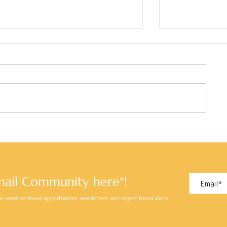
Kobe, Japan: A City of Style,
Kochi, Japan:
Scenery, and Savour
Soul of Shiko
Beaten Path
mail Community here*!
-sensitive travel opportunities, newsletters, and urgent travel alerts.