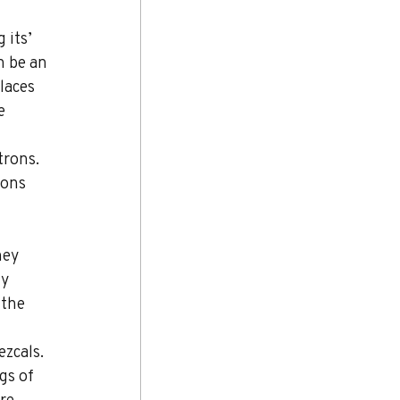
 its’ 
n be an 
laces 
e 
trons. 
rons 
hey 
y 
 the 
zcals. 
gs of 
re 