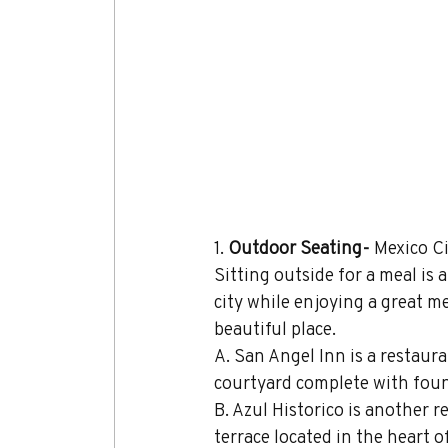
1. 
Outdoor Seating- 
Mexico Ci
Sitting outside for a meal is
city while enjoying a great mea
beautiful place.
A. San Angel Inn is a restaur
courtyard complete with foun
B. Azul Historico is another 
terrace located in the heart 