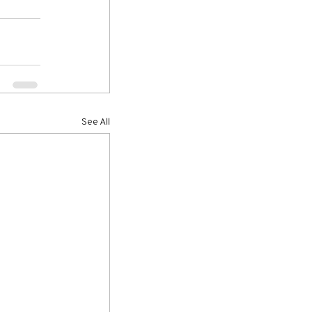
See All