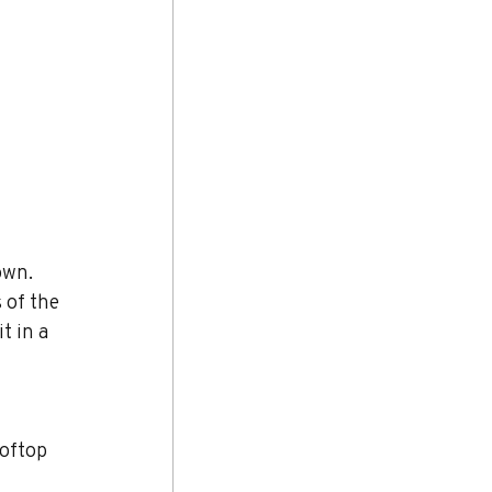
own. 
 of the 
t in a 
oftop 