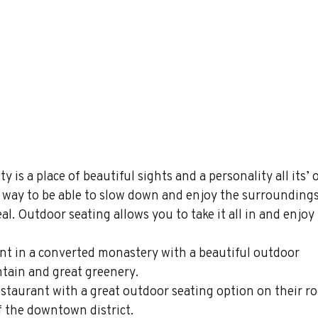
ty is a place of beautiful sights and a personality all its’ 
 a way to be able to slow down and enjoy the surroundings
l. Outdoor seating allows you to take it all in and enjoy i
ant in a converted monastery with a beautiful outdoor 
tain and great greenery. 
restaurant with a great outdoor seating option on their ro
of the downtown district.