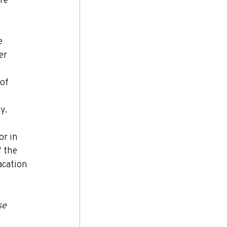
e 
er 
of 
y.
or in 
 the 
acation 
se 