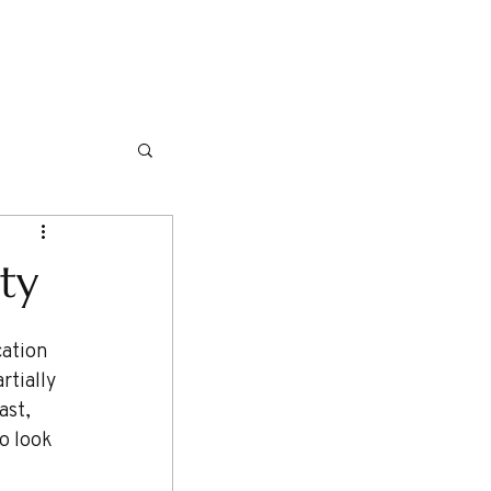
NG ITINERARIES
TRAVEL TIPS
More
ty
rtially 
ast, 
o look 