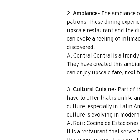
2. 
Ambiance- 
The ambiance of
patrons. These dining experien
upscale restaurant and the din
can evoke a feeling of intima
discovered.
A. Central Central is a trendy
They have created this ambian
can enjoy upscale fare, next to
3. 
Cultural Cuisine- 
Part of t
have to offer that is unlike a
culture, especially in Latin A
culture is evolving in modern
A. Raiz: Cocina de Estaciones
It is a restaurant that serves
the given season. It is a grea