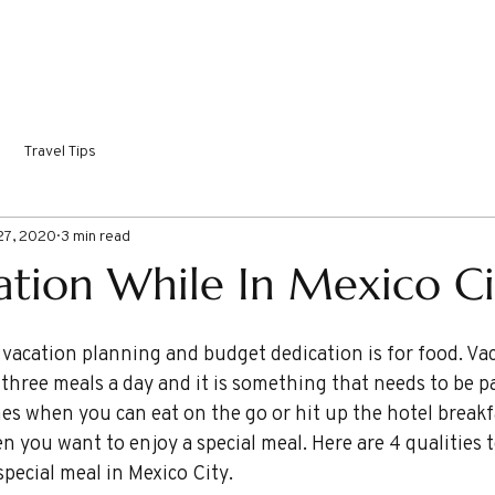
ORTHY DESTINATIONS
COME SAIL WITH ME!
INSPIRI
Travel Tips
27, 2020
3 min read
ration While In Mexico Ci
three meals a day and it is something that needs to be pa
mes when you can eat on the go or hit up the hotel breakf
 you want to enjoy a special meal. Here are 4 qualities t
pecial meal in Mexico City.