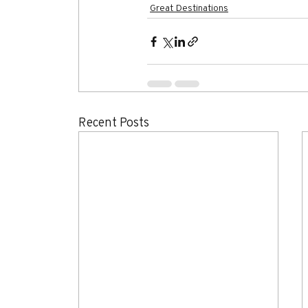
Great Destinations
Recent Posts