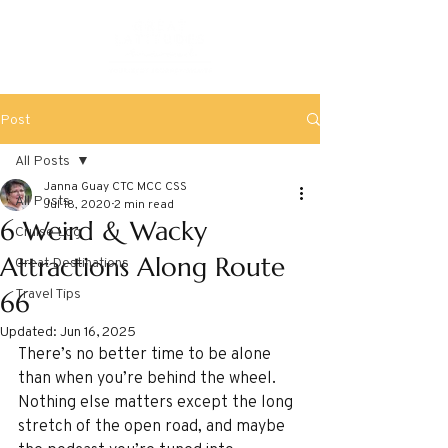
Post
All Posts
Janna Guay CTC MCC CSS
All Posts
Jul 18, 2020
2 min read
6 Weird & Wacky
Cruise Log
Attractions Along Route
Great Destinations
Travel Tips
66
Updated:
Jun 16, 2025
There’s no better time to be alone 
than when you’re behind the wheel. 
Nothing else matters except the long 
stretch of the open road, and maybe 