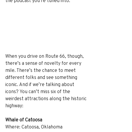
the podcast you’re tuned into.
When you drive on Route 66, though, 
there’s a sense of novelty for every 
mile. There’s the chance to meet 
different folks and see something 
iconic. And if we’re talking about 
icons? You can’t miss six of the 
weirdest attractions along the historic 
highway:
Whale of Catoosa
Where: Catoosa, Oklahoma