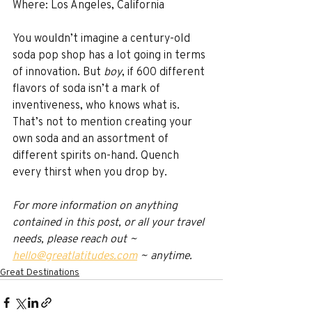
Where: Los Angeles, California
You wouldn’t imagine a century-old 
soda pop shop has a lot going in terms 
of innovation. But 
boy
, if 600 different 
flavors of soda isn’t a mark of 
inventiveness, who knows what is. 
That’s not to mention creating your 
own soda and an assortment of 
different spirits on-hand. Quench 
every thirst when you drop by.
For more information on anything 
contained in this post, or all your travel 
needs, please reach out ~ 
hello@greatlatitudes.com
 ~ anytime.
Great Destinations