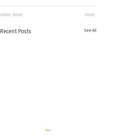
See All
Recent Posts