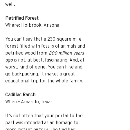
well.
Petrified Forest
Where: Holbrook, Arizona
You can’t say that a 230-square mile 
forest filled with fossils of animals and 
petrified wood from 
200 million years 
ago
 is not, at best, fascinating. And, at 
worst, kind of eerie. You can hike and 
go backpacking. It makes a great 
educational trip for the whole family.
Cadillac Ranch
Where: Amarillo, Texas
It’s not often that your portal to the 
past was intended as an homage to 
more distant history. The Cadillac 