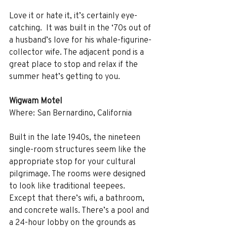
Love it or hate it, it’s certainly eye-
catching.  It was built in the ‘70s out of 
a husband’s love for his whale-figurine-
collector wife. The adjacent pond is a 
great place to stop and relax if the 
summer heat’s getting to you. 
Wigwam Motel
Where: San Bernardino, California
Built in the late 1940s, the nineteen 
single-room structures seem like the 
appropriate stop for your cultural 
pilgrimage. The rooms were designed 
to look like traditional teepees. 
Except that there’s wifi, a bathroom, 
and concrete walls. There’s a pool and 
a 24-hour lobby on the grounds as 