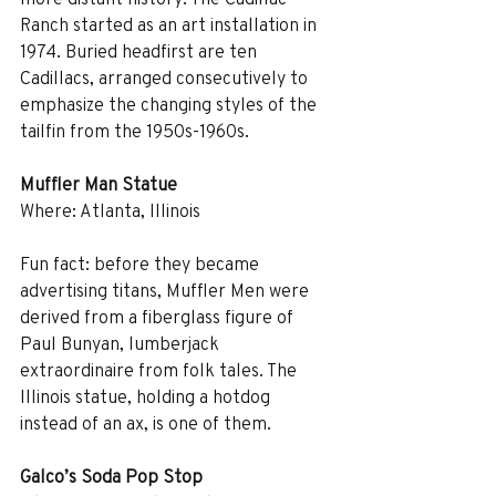
Ranch started as an art installation in 
1974. Buried headfirst are ten 
Cadillacs, arranged consecutively to 
emphasize the changing styles of the 
tailfin from the 1950s-1960s. 
Muffler Man Statue
Where: Atlanta, Illinois
Fun fact: before they became 
advertising titans, Muffler Men were 
derived from a fiberglass figure of 
Paul Bunyan, lumberjack 
extraordinaire from folk tales. The 
Illinois statue, holding a hotdog 
instead of an ax, is one of them.
Galco’s Soda Pop Stop